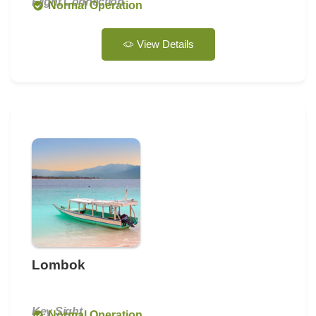
Flight Connection
Normal Operation
View Details
Lombok
Key Sight
Normal Operation