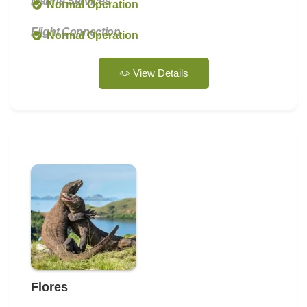
Marine Services
Normal Operation
Flight Connection
Normal Operation
View Details
Flores