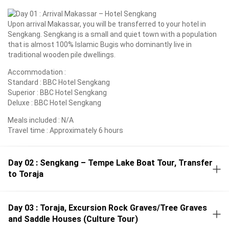
Upon arrival Makassar, you will be transferred to your hotel in
Sengkang. Sengkang is a small and quiet town with a population
that is almost 100% Islamic Bugis who dominantly live in
traditional wooden pile dwellings.
Accommodation :
Standard : BBC Hotel Sengkang
Superior : BBC Hotel Sengkang
Deluxe : BBC Hotel Sengkang
Meals included : N/A
Travel time : Approximately 6 hours
Day 02 : Sengkang – Tempe Lake Boat Tour, Transfer
to Toraja
Day 03 : Toraja, Excursion Rock Graves/Tree Graves
and Saddle Houses (Culture Tour)