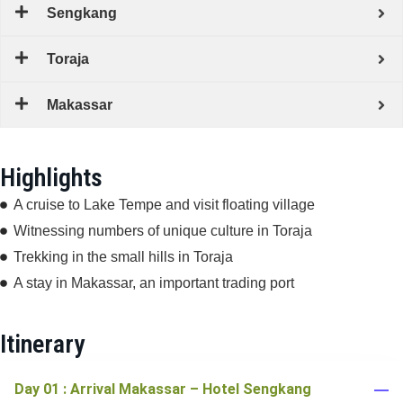
Sengkang
Toraja
Makassar
Highlights
A cruise to Lake Tempe and visit floating village
Witnessing numbers of unique culture in Toraja
Trekking in the small hills in Toraja
A stay in Makassar, an important trading port
Itinerary
Day 01 : Arrival Makassar – Hotel Sengkang