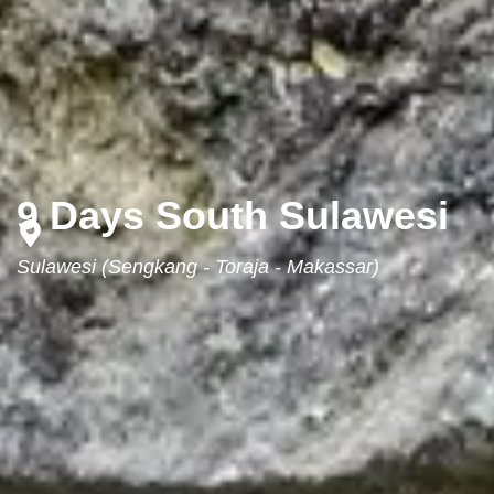
9 Days South Sulawesi
Sulawesi (Sengkang - Toraja - Makassar)