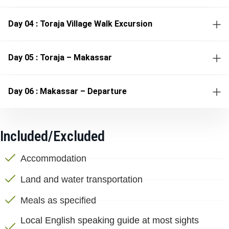
Day 04 : Toraja Village Walk Excursion
Day 05 : Toraja – Makassar
Day 06 : Makassar – Departure
Included/Excluded
Accommodation
Land and water transportation
Meals as specified
Local English speaking guide at most sights