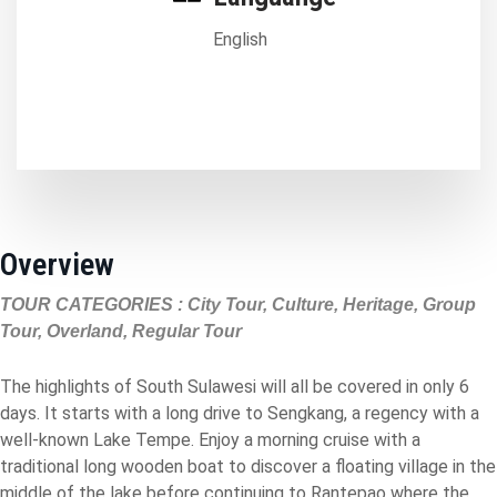
English
Overview
TOUR CATEGORIES : City Tour, Culture, Heritage, Group
Tour, Overland, Regular Tour
The highlights of South Sulawesi will all be covered in only 6
days. It starts with a long drive to Sengkang, a regency with a
well-known Lake Tempe. Enjoy a morning cruise with a
traditional long wooden boat to discover a floating village in the
middle of the lake before continuing to Rantepao where the