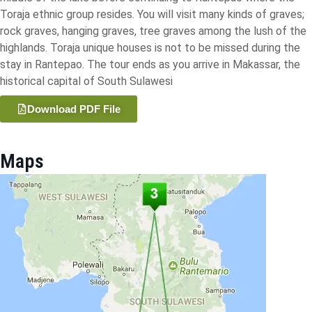
Toraja ethnic group resides. You will visit many kinds of graves;
rock graves, hanging graves, tree graves among the lush of the
highlands. Toraja unique houses is not to be missed during the
stay in Rantepao. The tour ends as you arrive in Makassar, the
historical capital of South Sulawesi
Download PDF File
Maps