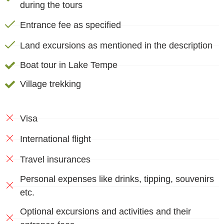
during the tours
Entrance fee as specified
Land excursions as mentioned in the description
Boat tour in Lake Tempe
Village trekking
Visa
International flight
Travel insurances
Personal expenses like drinks, tipping, souvenirs
etc.
Optional excursions and activities and their