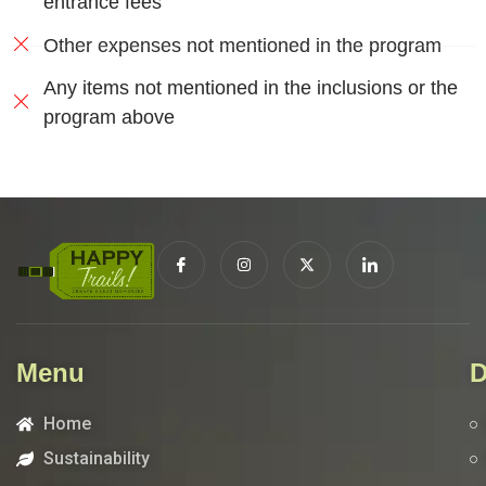
entrance fees
Other expenses not mentioned in the program
Any items not mentioned in the inclusions or the
program above
Menu
D
Home
Sustainability