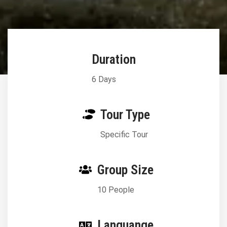
Duration
6 Days
Tour Type
Specific Tour
Group Size
10 People
Languange