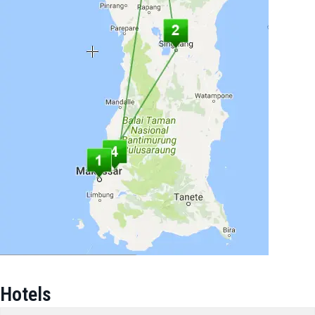
Hotels