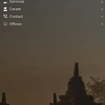
Services
Career
Contact
Offices