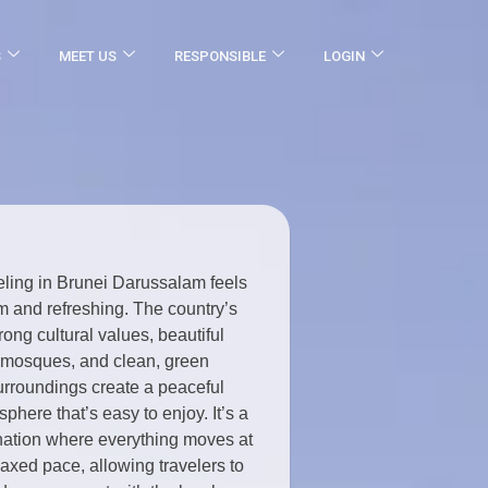
S
MEET US
RESPONSIBLE
LOGIN
eling in Brunei Darussalam feels
m and refreshing. The country’s
rong cultural values, beautiful
mosques, and clean, green
urroundings create a peaceful
phere that’s easy to enjoy. It’s a
nation where everything moves at
laxed pace, allowing travelers to