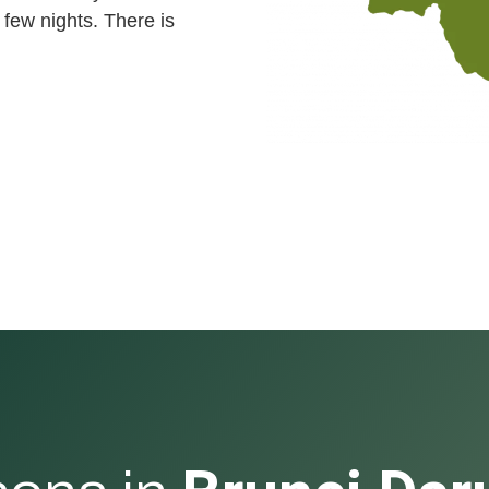
 few nights. There is