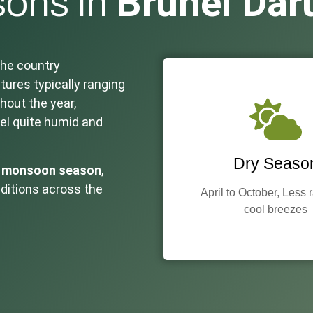
Brunei Dar
ons in
the country
tures typically ranging
hout the year,
el quite humid and
Dry Seaso
e
monsoon season
,
nditions across the
April to October, Less 
cool breezes