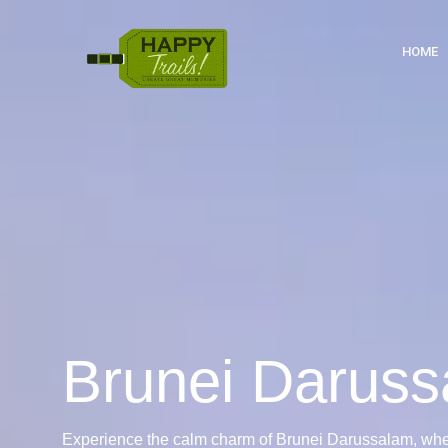
HOME
Brunei Darus
Experience the calm charm of Brunei Darussalam, whe