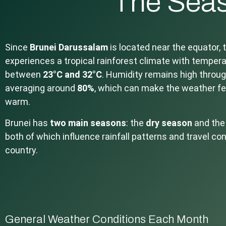
The Seas
Since
Brunei Darussalam
is located near the equator, 
experiences a tropical rainforest climate with tempera
between
23°C and 32°C
. Humidity remains high throug
averaging around
80%
, which can make the weather fe
warm.
Brunei has
two main seasons
: the
dry season
and th
both of which influence rainfall patterns and travel co
country.
General Weather Conditions Each Month