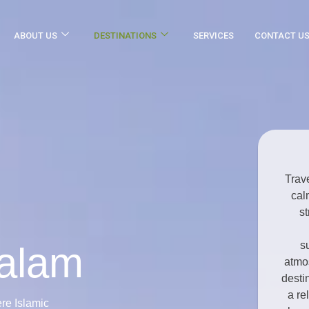
ABOUT US
DESTINATIONS
SERVICES
CONTACT U
Trav
cal
st
s
salam
atmos
desti
a re
re Islamic