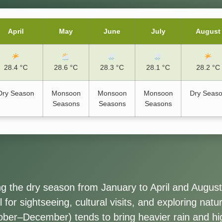
April
May
June
July
August
28.4 °C
28.6 °C
28.3 °C
28.1 °C
28.2 °C
Dry Season
Monsoon
Monsoon
Monsoon
Dry Seas
Seasons
Seasons
Seasons
ing the dry season from January to April and Augus
 for sightseeing, cultural visits, and exploring nat
ober–December) tends to bring heavier rain and hi