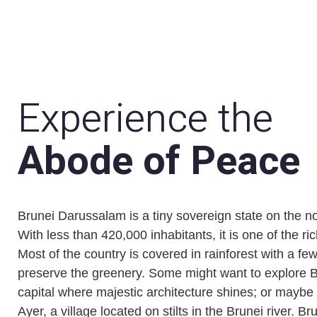
Experience the
Abode of Peace
Brunei Darussalam is a tiny sovereign state on the n
With less than 420,000 inhabitants, it is one of the ri
Most of the country is covered in rainforest with a fe
preserve the greenery. Some might want to explore 
capital where majestic architecture shines; or may
Ayer, a village located on stilts in the Brunei river. B