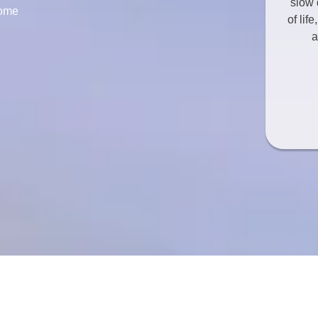
slow 
come
of lif
a