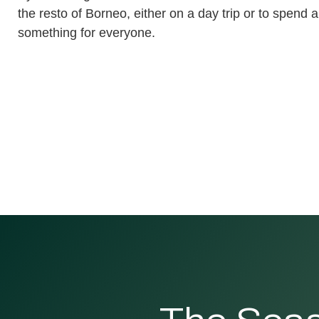
the resto of Borneo, either on a day trip or to spend a
something for everyone.