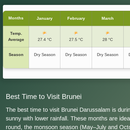
Months
January
February
March
Temp.
Average
27.4 °C
27.5 °C
28 °C
Season
Dry Season
Dry Season
Dry Season
Best Time to Visit Brunei
The best time to visit Brunei Darussalam is dur
sunny with lower rainfall. These months are ideal
round, the monsoon season (May
–July and Oct