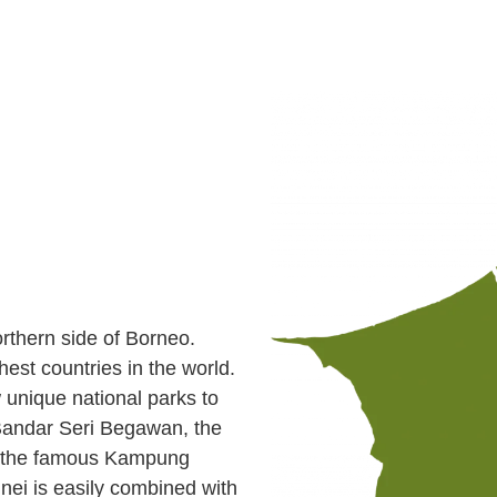
orthern side of Borneo.
chest countries in the world.
w unique national parks to
Bandar Seri Begawan, the
be the famous Kampung
runei is easily combined with