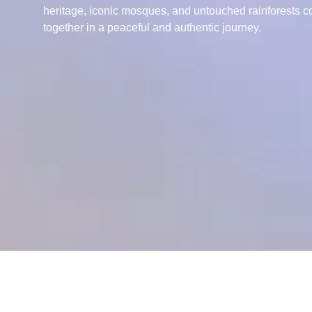
heritage, iconic mosques, and untouched rainforests 
together in a peaceful and authentic journey.