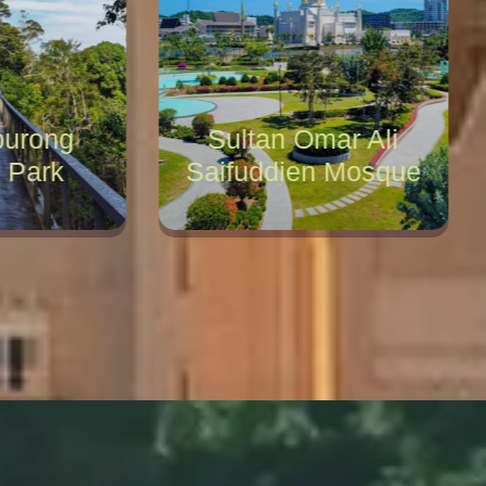
urong
Sultan Omar Ali
 Park
Saifuddien Mosque