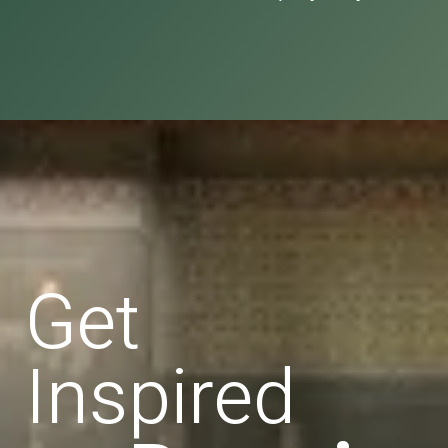
Get
Inspired