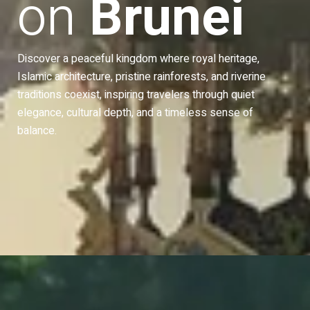
on
Brunei
Discover a peaceful kingdom where royal heritage,
Islamic architecture, pristine rainforests, and riverine
traditions coexist, inspiring travelers through quiet
 Park
Istana Nurul Iman
elegance, cultural depth, and a timeless sense of
balance.