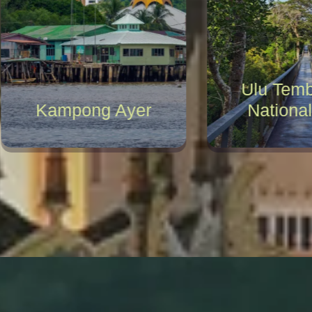
Ulu Temb
Kampong Ayer
National