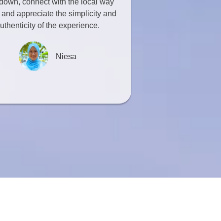
down, connect with the local way
e, and appreciate the simplicity and
uthenticity of the experience.
Niesa