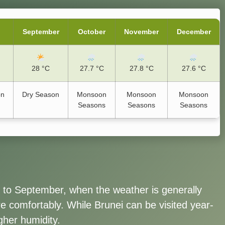
September
October
November
December
28 °C
27.7 °C
27.8 °C
27.6 °C
on
Dry Season
Monsoon
Monsoon
Monsoon
Seasons
Seasons
Seasons
t to September, when the weather is generally
ure comfortably. While Brunei can be visited year-
gher humidity.