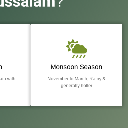
ussalam
?
n
Monsoon Season
rain with
November to March, Rainy &
generally hotter