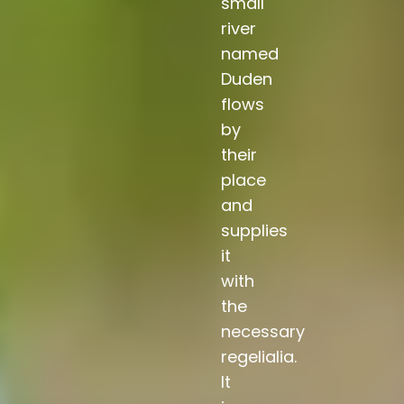
small
river
named
Duden
flows
by
their
place
and
supplies
it
with
the
necessary
regelialia.
It