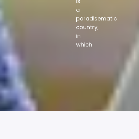
is
a
paradisematic
country,
in
which