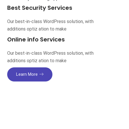
Best Security Services
Our best-in-class WordPress solution, with
additions optiz ation to make
Online info Services
Our best-in-class WordPress solution, with
additions optiz ation to make
Learn More