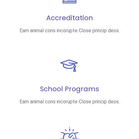
Accreditation
Eam animal cons incorupte Close princip deos.
School Programs
Eam animal cons incorupte Close princip deos.