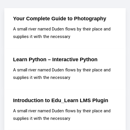
Your Complete Guide to Photography
A small river named Duden flows by their place and
supplies it with the necessary
Learn Python – Interactive Python
A small river named Duden flows by their place and
supplies it with the necessary
Introduction to Edu_Learn LMS Plugin
A small river named Duden flows by their place and
supplies it with the necessary