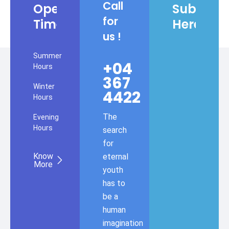
Call
Opening
Subscrib
for
Times
Here
us !
Summer
+04
Hours
367
Winter
4422
Hours
The
Evening
Hours
search
for
Know
eternal
More
youth
has to
be a
human
imagination