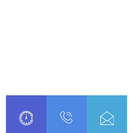
Opening Schedule
A small river named Duden flows by
their place and supplies it with the
necessary regelialia. It is a paradise