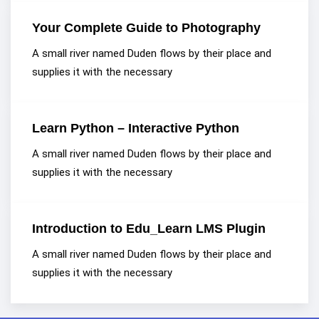
Your Complete Guide to Photography
A small river named Duden flows by their place and
supplies it with the necessary
Learn Python – Interactive Python
A small river named Duden flows by their place and
supplies it with the necessary
Introduction to Edu_Learn LMS Plugin
A small river named Duden flows by their place and
supplies it with the necessary