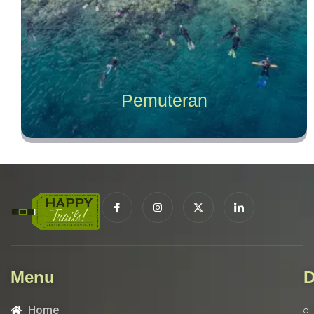
Pemuteran
Menu
D
Home