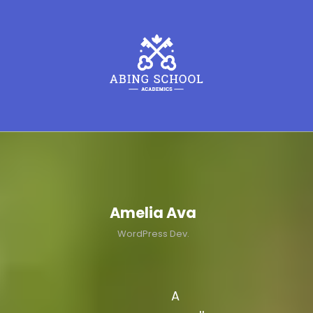
Amelia Ava
WordPress Dev.
A