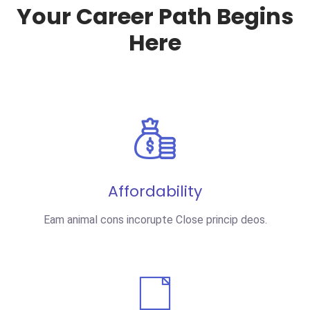
Your Career Path Begins
Here
Affordability
Eam animal cons incorupte Close princip deos.