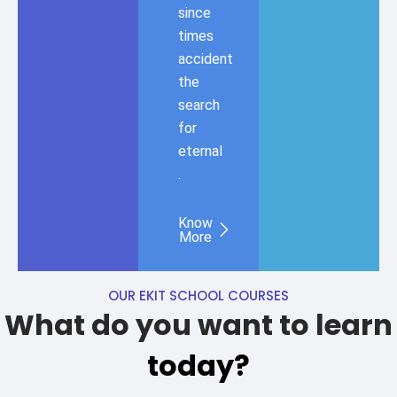
since
times
accident
the
search
for
eternal
.
Know
More
OUR EKIT SCHOOL COURSES
What do you want to learn
today?