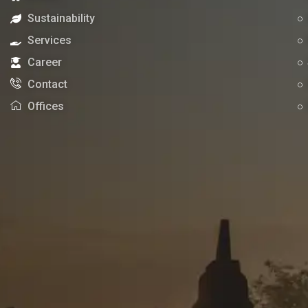
Sustainability
Services
Career
Contact
Offices