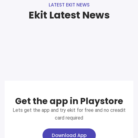
LATEST EKIT NEWS
Ekit Latest News
Get the app in Playstore
Lets get the app and try ekit for free and no creadit
card required
Download App