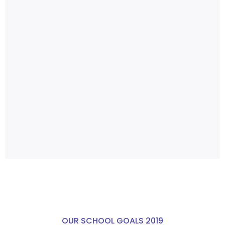
OUR SCHOOL GOALS 2019