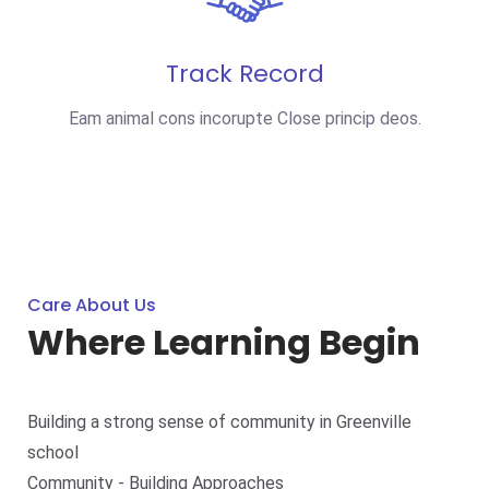
Track Record
Eam animal cons incorupte Close princip deos.
Care About Us
Where Learning Begin
Building a strong sense of community in Greenville
school
Community - Building Approaches