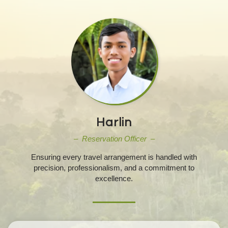
Harlin
– Reservation Officer –
Ensuring every travel arrangement is handled with
precision, professionalism, and a commitment to
excellence.