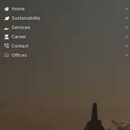
Home
Sustainability
Services
Career
Contact
Offices