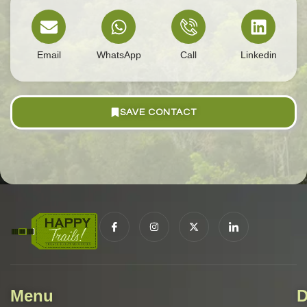
Email
WhatsApp
Call
Linkedin
SAVE CONTACT
Menu
D