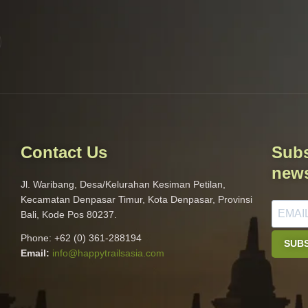
Contact Us
Subs
news
Jl. Waribang, Desa/Kelurahan Kesiman Petilan,
Kecamatan Denpasar Timur, Kota Denpasar, Provinsi
Bali, Kode Pos 80237.
Phone: +62 (0) 361-288194
SUB
Email:
info@happytrailsasia
.com