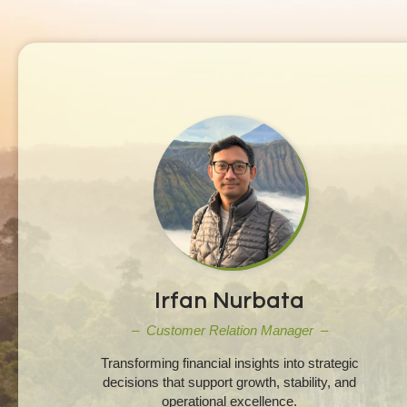
Irfan Nurbata
– Customer Relation Manager –
Transforming financial insights into strategic
decisions that support growth, stability, and
operational excellence.