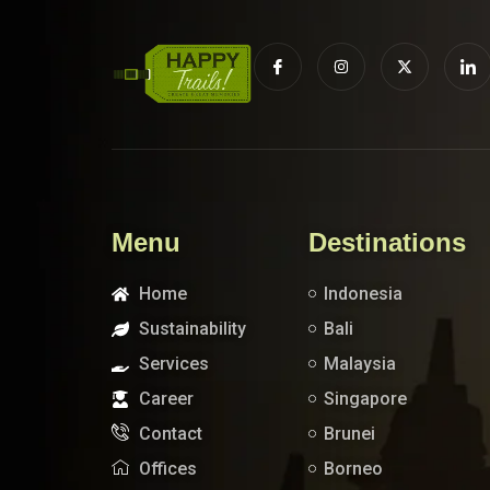
Menu
Destinations
Home
Indonesia
Sustainability
Bali
Services
Malaysia
Career
Singapore
Contact
Brunei
Offices
Borneo