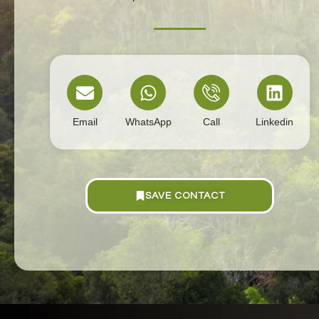
Email
WhatsApp
Call
Linkedin
SAVE CONTACT