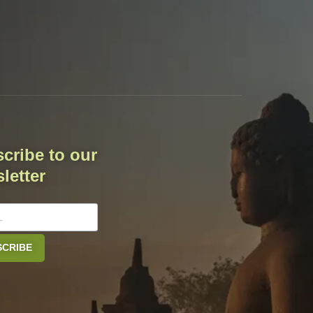
cribe to our
letter
SCRIBE