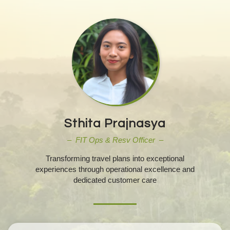
Sthita Prajnasya
– FIT Ops & Resv Officer –
Transforming travel plans into exceptional
experiences through operational excellence and
dedicated customer care