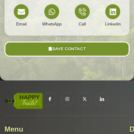
Email
WhatsApp
Call
Linkedin
SAVE CONTACT
Menu
D