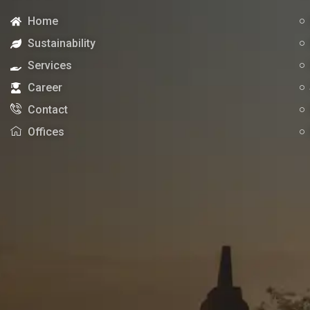
Home
Sustainability
Services
Career
Contact
Offices