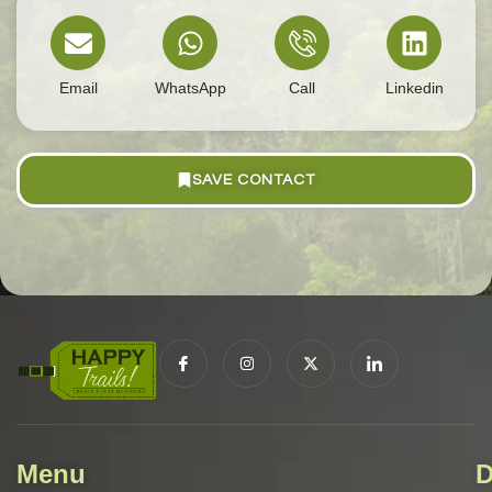
Email
WhatsApp
Call
Linkedin
SAVE CONTACT
Menu
D