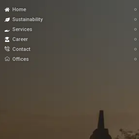
Home
Sustainability
Services
Career
Contact
Offices