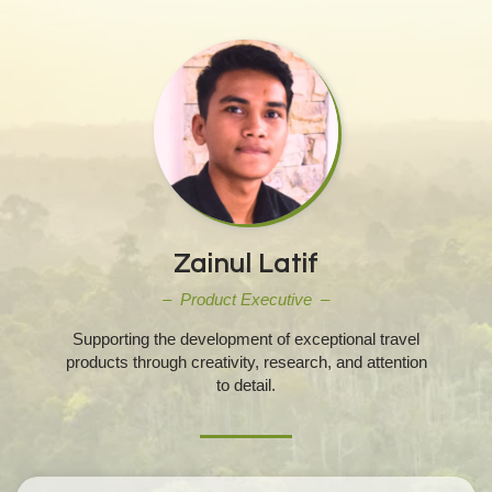
Zainul Latif
– Product Executive –
Supporting the development of exceptional travel
products through creativity, research, and attention
to detail.