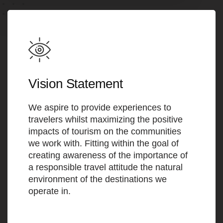
Vision Statement
We aspire to provide experiences to
travelers whilst maximizing the positive
impacts of tourism on the communities
we work with. Fitting within the goal of
creating awareness of the importance of
a responsible travel attitude the natural
environment of the destinations we
operate in.