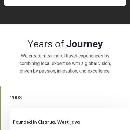
Years of
Journey
HISTORY
We create meaningful travel experiences by
combining local expertise with a global vision,
driven by passion, innovation, and excellence.
2003
Founded in Cisarua, West Java