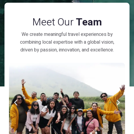
Meet Our
Team
We create meaningful travel experiences by
combining local expertise with a global vision,
driven by passion, innovation, and excellence.