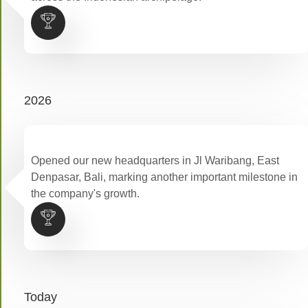
2026
Opened our new headquarters in Jl Waribang, East
Denpasar, Bali, marking another important milestone in
the company's growth.
Today