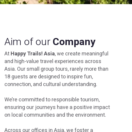
Aim of our
Company
At
Happy Trails! Asia
, we create meaningful
and high-value travel experiences across
Asia. Our small group tours, rarely more than
18 guests are designed to inspire fun,
connection, and cultural understanding.
We’re committed to responsible tourism,
ensuring our journeys have a positive impact
on local communities and the environment.
Across our offices in Asia, we foster a