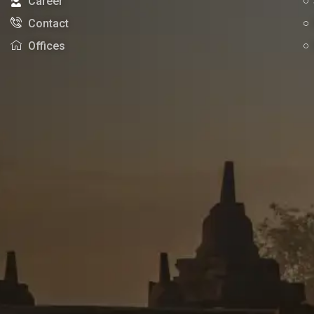
Career
Contact
Offices