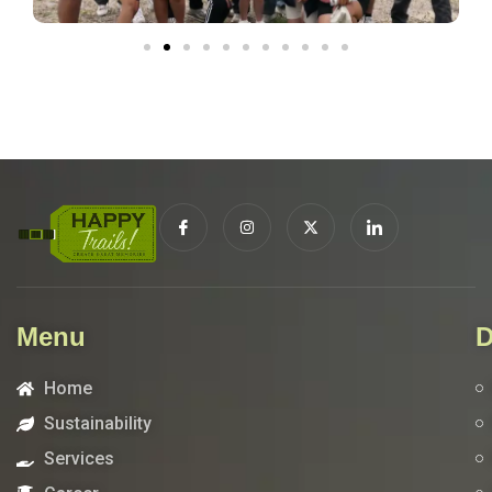
Menu
D
Home
Sustainability
Services