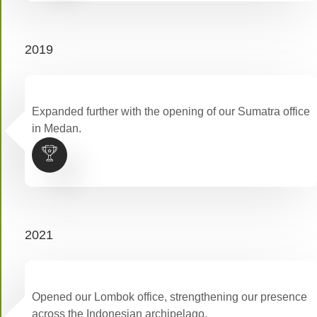
2019
Expanded further with the opening of our Sumatra office
in Medan.
2021
Opened our Lombok office, strengthening our presence
across the Indonesian archipelago.