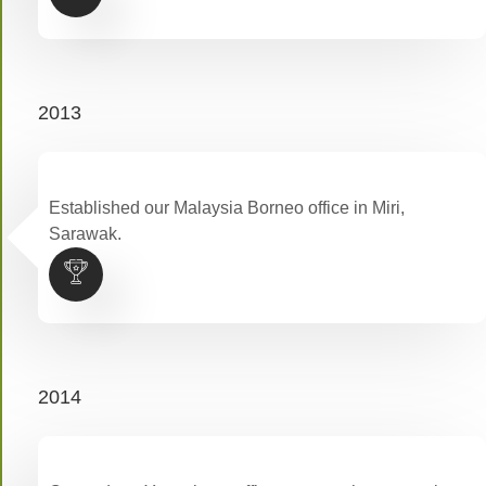
2013
Established our Malaysia Borneo office in Miri,
Sarawak.
2014