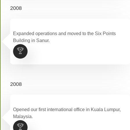
2008
Expanded operations and moved to the Six Points
Building in Sanur.
2008
Opened our first international office in Kuala Lumpur,
Malaysia.