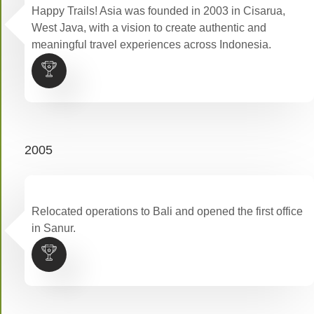
Happy Trails! Asia was founded in 2003 in Cisarua,
West Java, with a vision to create authentic and
meaningful travel experiences across Indonesia.
2005
Relocated operations to Bali and opened the first office
in Sanur.