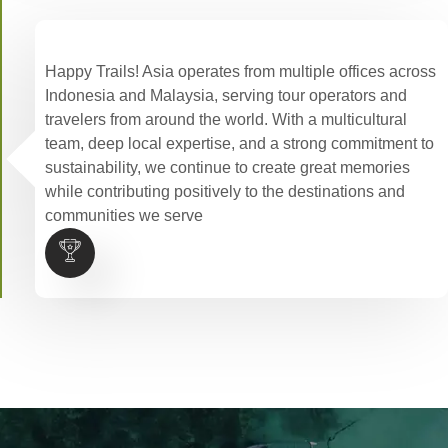
Happy Trails! Asia operates from multiple offices across
Indonesia and Malaysia, serving tour operators and
travelers from around the world. With a multicultural
team, deep local expertise, and a strong commitment to
sustainability, we continue to create great memories
while contributing positively to the destinations and
communities we serve