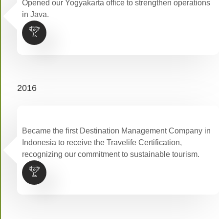
Opened our Yogyakarta office to strengthen operations
in Java.
2016
Became the first Destination Management Company in
Indonesia to receive the Travelife Certification,
recognizing our commitment to sustainable tourism.