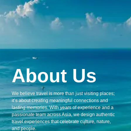
ABOUT US
About Us
We believe travel is more than just visiting places;
it’s about creating meaningful connections and
lasting memories. With years of experience and a
passionate team across Asia, we design authentic
travel experiences that celebrate culture, nature,
and people.