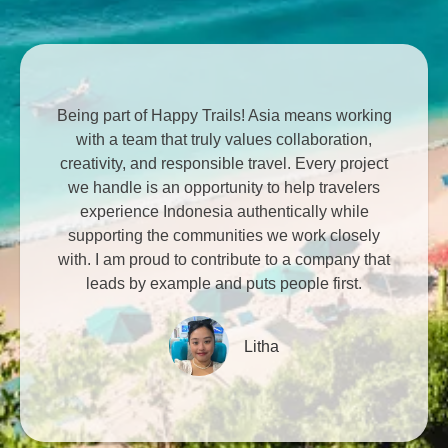
Being part of Happy Trails! Asia means working
with a team that truly values collaboration,
creativity, and responsible travel. Every project
we handle is an opportunity to help travelers
experience Indonesia authentically while
supporting the communities we work closely
with. I am proud to contribute to a company that
leads by example and puts people first.
Litha