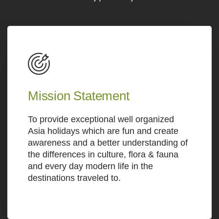
Mission Statement
To provide exceptional well organized
Asia holidays which are fun and create
awareness and a better understanding of
the differences in culture, flora & fauna
and every day modern life in the
destinations traveled to.