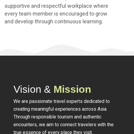
supportive and respectful workplace where
every team member is encouraged to grow
and develop through continuous learning.
Vision &
Mission
We are passionate travel experts dedicated to
creating meaningful experiences across Asia.
Through responsible tourism and authentic
encounters, we aim to connect travelers with the
true essence of every place they visit.