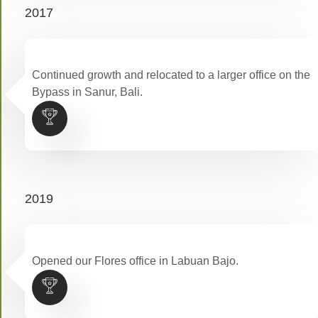
2017
Continued growth and relocated to a larger office on the
Bypass in Sanur, Bali.
2019
Opened our Flores office in Labuan Bajo.